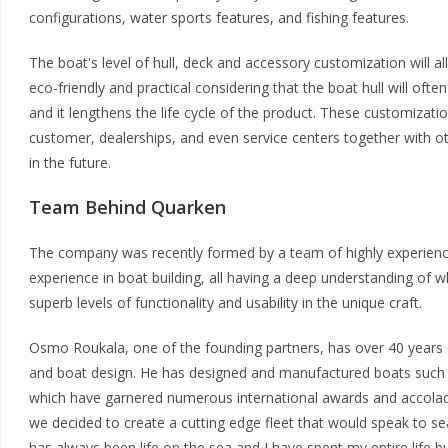
configurations, water sports features, and fishing features.
The boat's level of hull, deck and accessory customization will all
eco-friendly and practical considering that the boat hull will often 
and it lengthens the life cycle of the product. These customization
customer, dealerships, and even service centers together with ot
in the future.
Team Behind Quarken
The company was recently formed by a team of highly experienc
experience in boat building, all having a deep understanding of
superb levels of functionality and usability in the unique craft.
Osmo Roukala, one of the founding partners, has over 40 years o
and boat design. He has designed and manufactured boats such
which have garnered numerous international awards and accolad
we decided to create a cutting edge fleet that would speak to s
has always been life on the sea and I have spent my entire life b