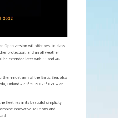
e Open version will offer best-in-class
ther protection, and an all-weather
ll be extended later with 33 and 40-
orthernmost arm of the Baltic Sea, also
la, Finland – 63° 50'N 023° 07’E – an
fleet lies in its beautiful simplicity
combine innovative solutions and
oard