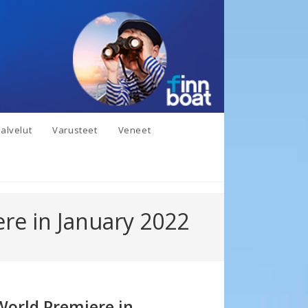
alvelut
Varusteet
Veneet
re in January 2022
World Premiere in