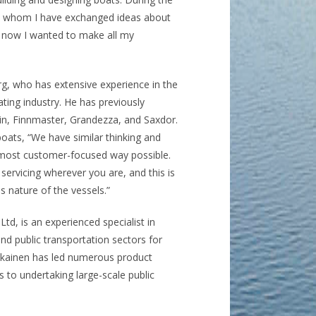
th whom I have exchanged ideas about
e, now I wanted to make all my
g, who has extensive experience in the
ting industry. He has previously
n, Finnmaster, Grandezza, and Saxdor.
ats, “We have similar thinking and
e most customer-focused way possible.
ervicing wherever you are, and this is
 nature of the vessels.”
Ltd, is an experienced specialist in
and public transportation sectors for
rskainen has led numerous product
to undertaking large-scale public