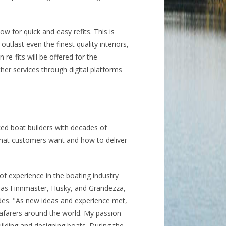
ow for quick and easy refits. This is
outlast even the finest quality interiors,
 re-fits will be offered for the
her services through digital platforms
ed boat builders with decades of
 what customers want and how to deliver
f experience in the boating industry
 as Finnmaster, Husky, and Grandezza,
es. "As new ideas and experience met,
eafarers around the world. My passion
uilding and designing boats. During the