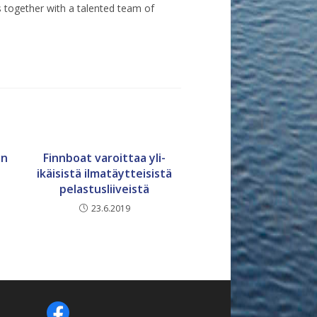
 together with a talented team of
en
Finnboat varoittaa yli-
ikäisistä ilmatäytteisistä
pelastusliiveistä
23.6.2019