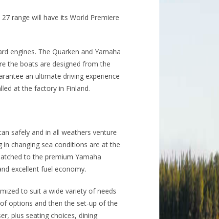
27 range will have its World Premiere
oard engines. The Quarken and Yamaha
re the boats are designed from the
arantee an ultimate driving experience
lled at the factory in Finland.
an safely and in all weathers venture
in changing sea conditions are at the
ly matched to the premium Yamaha
and excellent fuel economy.
mized to suit a wide variety of needs
of options and then the set-up of the
er, plus seating choices, dining