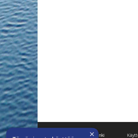
×
Käenkuja 8 A 47 00500 Helsinki
Käyt