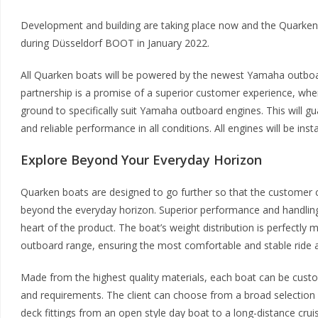
Development and building are taking place now and the Quarken 
during Düsseldorf BOOT in January 2022.
All Quarken boats will be powered by the newest Yamaha outb
partnership is a promise of a superior customer experience, whe
ground to specifically suit Yamaha outboard engines. This will gu
and reliable performance in all conditions. All engines will be insta
Explore Beyond Your Everyday Horizon
Quarken boats are designed to go further so that the customer c
beyond the everyday horizon. Superior performance and handling 
heart of the product. The boat’s weight distribution is perfect
outboard range, ensuring the most comfortable and stable ride 
Made from the highest quality materials, each boat can be custo
and requirements. The client can choose from a broad selection 
deck fittings from an open style day boat to a long-distance cruis