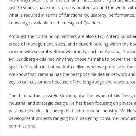
last 30 years, I have met so many boaters around the world wi
what is required in terms of functionality, usability, performanc
knowledge available for the design of Quarken.
Amongst the co-founding partners are also CEO, Antero Sundber
areas of management, sales, and network building within the boa
worked with several well-known brands, such as Yamaha, Yamari
Mr. Sundberg explained why they chose Yamaha to power their bo
spirit to Yamaha in that we both deliver what we promise in th
We know that Yamaha has the best possible dealer network and s
key to our customers because of the long-range and adventurous
The third partner Jussi Hurskainen, also the owner of Idis Design 
industrial and strategic design. He has been focusing on private 
past two decades, including the field of marine industry. Mr. Hu
development projects ranging from designing consumer products 
commissions.