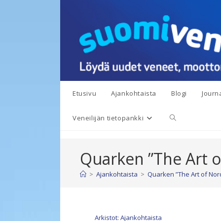
Siirry
suoraan
sisältöön
Etusivu
Ajankohtaista
Blogi
Journa
Toggle
Veneilijän tietopankki
website
Quarken ”The Art o
search
>
Ajankohtaista
>
Quarken ”The Art of Nord
Arkistot: Ajankohtaista