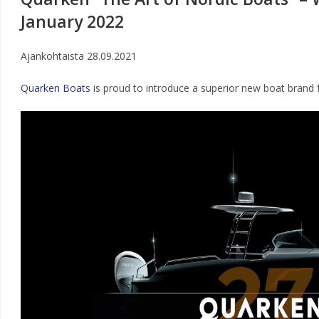
January 2022
Ajankohtaista
28.09.2021
Quarken Boats
is proud to introduce a superior new boat brand 