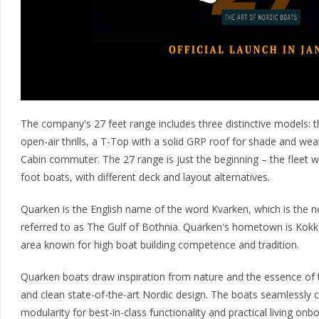
The company's 27 feet range includes three distinctive models: th
open-air thrills, a T-Top with a solid GRP roof for shade and wea
Cabin commuter. The 27 range is just the beginning – the fleet wi
foot boats, with different deck and layout alternatives.
Quarken is the English name of the word Kvarken, which is the n
referred to as The Gulf of Bothnia. Quarken's hometown is Kokko
area known for high boat building competence and tradition.
Quarken boats draw inspiration from nature and the essence of the 
and clean state-of-the-art Nordic design. The boats seamlessly 
modularity for best-in-class functionality and practical living onb