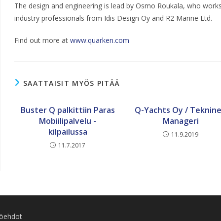
The design and engineering is lead by Osmo Roukala, who works
industry professionals from Idis Design Oy and R2 Marine Ltd.
Find out more at
www.quarken.com
SAATTAISIT MYÖS PITÄÄ
Buster Q palkittiin Paras
Q-Yachts Oy / Teknin
Mobiilipalvelu -
Manageri
kilpailussa
11.9.2019
11.7.2017
töehdot