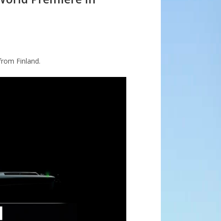
from Finland.