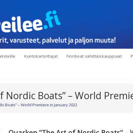
listeille
Kuntokartoittajat
Finnboat vähittäiskauppiaat
P
f Nordic Boats” – World Premie
ic Boats” – World Premiere in January 2022
Quarken ”The Art of Nordic Boats” – 