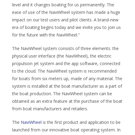
level and it changes boating for us permanently. The
ease of use of the NaviWheel system has made a huge
impact on our test users and pilot clients. A brand-new
era of boating begins today and we invite you to join us
for the future with the NaviWheel."
The NaviWheel system consists of three elements: the
physical user interface (the NaviWheel), the electric
propulsion jet system and the app software, connected
to the cloud. The NaviWheel system is recommended
for boats from six meters up, made of any material. The
system is installed at the boat manufacturer as a part of
the boat production. The NaviWheel system can be
obtained as an extra feature at the purchase of the boat
from boat manufacturers and retailers.
The
NaviWheel
is the first product and application to be
launched from our innovative boat operating system. In