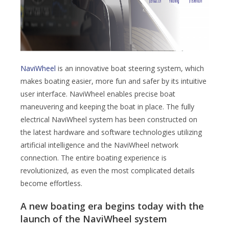
NaviWheel
is an innovative boat steering system, which
makes boating easier, more fun and safer by its intuitive
user interface. NaviWheel enables precise boat
maneuvering and keeping the boat in place. The fully
electrical NaviWheel system has been constructed on
the latest hardware and software technologies utilizing
artificial intelligence and the NaviWheel network
connection. The entire boating experience is
revolutionized, as even the most complicated details
become effortless.
A new boating era begins today with the
launch of the NaviWheel system