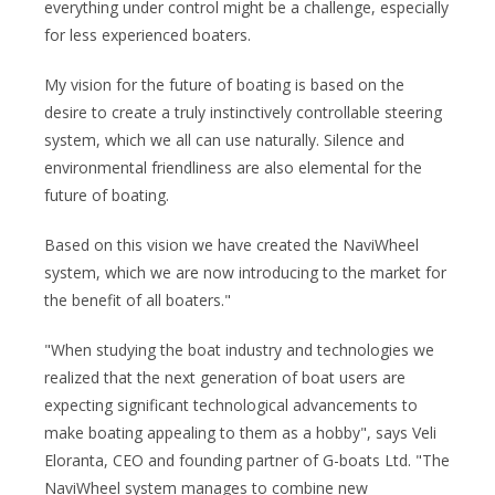
everything under control might be a challenge, especially
for less experienced boaters.
My vision for the future of boating is based on the
desire to create a truly instinctively controllable steering
system, which we all can use naturally. Silence and
environmental friendliness are also elemental for the
future of boating.
Based on this vision we have created the NaviWheel
system, which we are now introducing to the market for
the benefit of all boaters."
"When studying the boat industry and technologies we
realized that the next generation of boat users are
expecting significant technological advancements to
make boating appealing to them as a hobby", says Veli
Eloranta, CEO and founding partner of G-boats Ltd. "The
NaviWheel system manages to combine new