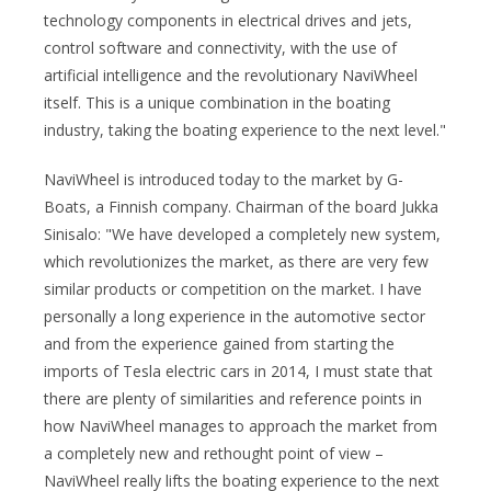
technology components in electrical drives and jets,
control software and connectivity, with the use of
artificial intelligence and the revolutionary NaviWheel
itself. This is a unique combination in the boating
industry, taking the boating experience to the next level."
NaviWheel is introduced today to the market by G-
Boats, a Finnish company. Chairman of the board Jukka
Sinisalo: "We have developed a completely new system,
which revolutionizes the market, as there are very few
similar products or competition on the market. I have
personally a long experience in the automotive sector
and from the experience gained from starting the
imports of Tesla electric cars in 2014, I must state that
there are plenty of similarities and reference points in
how NaviWheel manages to approach the market from
a completely new and rethought point of view –
NaviWheel really lifts the boating experience to the next