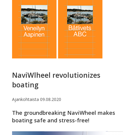
NaviWlheel revolutionizes
boating
Ajankohtaista
09.08.2020
The groundbreaking NaviWheel makes
boating safe and stress-free!