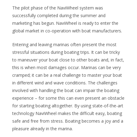
The pilot phase of the NaviWheel system was
successfully completed during the summer and
marketing has begun. NaviWheel is ready to enter the
global market in co-operation with boat manufacturers.
Entering and leaving marinas often present the most
stressful situations during boating trips. It can be tricky
to maneuver your boat close to other boats and, in fact,
this is when most damages occur. Marinas can be very
cramped; it can be a real challenge to master your boat
in different wind and wave conditions. The challenges
involved with handling the boat can impair the boating
experience – for some this can even present an obstacle
for starting boating altogether. By using state-of-the-art
technology NaviWheel makes the difficult easy, boating
safe and free from stress. Boating becomes a joy and a
pleasure already in the marina.