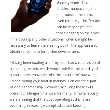
steering wheel. This
enables maneuvering the
boat outside the cabin,
even remotely. This feature
can be very helpful for
those boating on their own
in harbouring and other situations, when it might be
necessary to leave the steering point. The app can also
obtain sensor data for further development.
"Having been boating all of my life, I had a clear vision of
a steering system, which would redefine the usability of
a boat", says Paavo Pietola, the inventor of NaviWheel.
"Maneuvering your boat in marinas is an essential part
of one's seamanship. However, acquiring these skills
present challenges time wise for many. Simultaneously
we are seeing that the boat operating systems are
becoming increasingly complicated and keeping