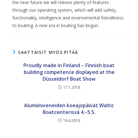
the near future we will release plenty of features
through our operating system, which will add safety,
functionality, intelligence and environmental friendliness
to boating. A new era in boating has begun.
SAATTAISIT MYÖS PITÄÄ
Proudly made in Finland – Finnish boat
building competence displayed at the
Düsseldorf Boat Show
17.1.2018
Alumiiniveneiden koeajopäivät Waltic
Boatcenterissä 4.–5.5.
19.4.2018