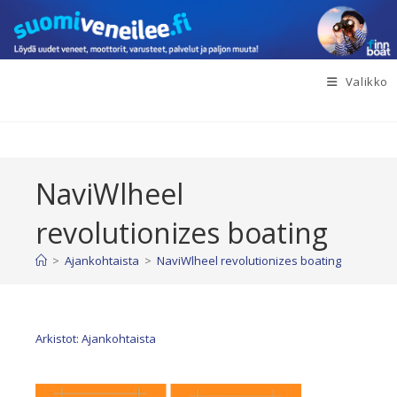
Siirry
suoraan
sisältöön
Valikko
NaviWlheel
revolutionizes boating
>
Ajankohtaista
>
NaviWlheel revolutionizes boating
Arkistot: Ajankohtaista