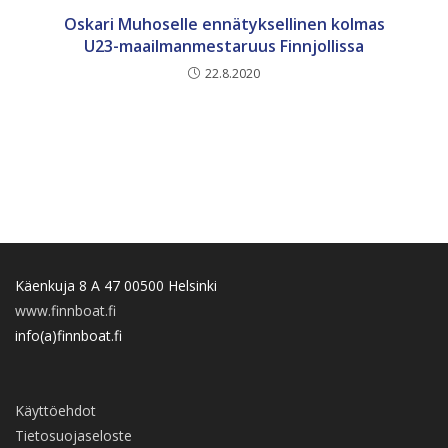
Oskari Muhoselle ennätyksellinen kolmas
U23-maailmanmestaruus Finnjollissa
22.8.2020
Käenkuja 8 A 47 00500 Helsinki
www.finnboat.fi
info(a)finnboat.fi
Käyttöehdot
Tietosuojaseloste