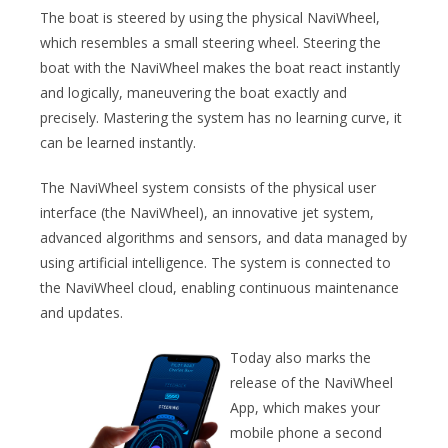
The boat is steered by using the physical NaviWheel,
which resembles a small steering wheel. Steering the
boat with the NaviWheel makes the boat react instantly
and logically, maneuvering the boat exactly and
precisely. Mastering the system has no learning curve, it
can be learned instantly.
The NaviWheel system consists of the physical user
interface (the NaviWheel), an innovative jet system,
advanced algorithms and sensors, and data managed by
using artificial intelligence. The system is connected to
the NaviWheel cloud, enabling continuous maintenance
and updates.
Today also marks the
release of the NaviWheel
App, which makes your
mobile phone a second