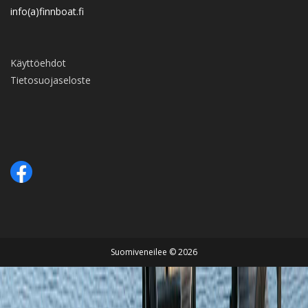
info(a)finnboat.fi
Käyttöehdot
Tietosuojaseloste
Suomiveneilee © 2026