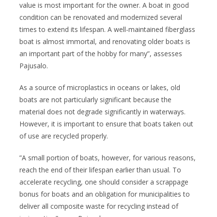
value is most important for the owner. A boat in good
condition can be renovated and modernized several
times to extend its lifespan. A well-maintained fiberglass
boat is almost immortal, and renovating older boats is
an important part of the hobby for many”, assesses
Pajusalo.
As a source of microplastics in oceans or lakes, old
boats are not particularly significant because the
material does not degrade significantly in waterways.
However, it is important to ensure that boats taken out
of use are recycled properly.
”A small portion of boats, however, for various reasons,
reach the end of their lifespan earlier than usual. To
accelerate recycling, one should consider a scrappage
bonus for boats and an obligation for municipalities to
deliver all composite waste for recycling instead of