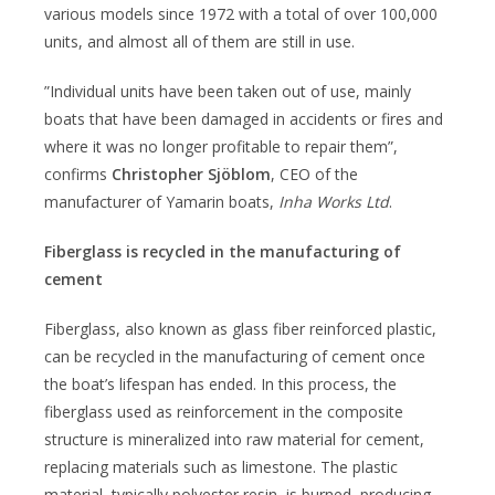
various models since 1972 with a total of over 100,000
units, and almost all of them are still in use.
”Individual units have been taken out of use, mainly
boats that have been damaged in accidents or fires and
where it was no longer profitable to repair them”,
confirms
Christopher Sjöblom
, CEO of the
manufacturer of Yamarin boats,
Inha Works Ltd
.
Fiberglass is recycled in the manufacturing of
cement
Fiberglass, also known as glass fiber reinforced plastic,
can be recycled in the manufacturing of cement once
the boat’s lifespan has ended. In this process, the
fiberglass used as reinforcement in the composite
structure is mineralized into raw material for cement,
replacing materials such as limestone. The plastic
material, typically polyester resin, is burned, producing