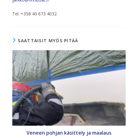
Tel. +358 40 673 4032
SAATTAISIT MYÖS PITÄÄ
Veneen pohjan käsittely ja maalaus