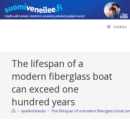
Siirry
suoraan
sisältöön
Valikko
The lifespan of a
modern fiberglass boat
can exceed one
hundred years
>
Ajankohtaista
>
The lifespan of a modern fiberglass boat c