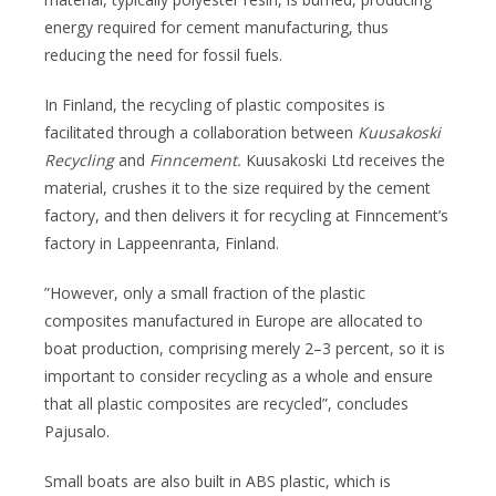
energy required for cement manufacturing, thus
reducing the need for fossil fuels.
In Finland, the recycling of plastic composites is
facilitated through a collaboration between
Kuusakoski
Recycling
and
Finncement.
Kuusakoski Ltd receives the
material, crushes it to the size required by the cement
factory, and then delivers it for recycling at Finncement’s
factory in Lappeenranta, Finland.
”However, only a small fraction of the plastic
composites manufactured in Europe are allocated to
boat production, comprising merely 2–3 percent, so it is
important to consider recycling as a whole and ensure
that all plastic composites are recycled”, concludes
Pajusalo.
Small boats are also built in ABS plastic, which is