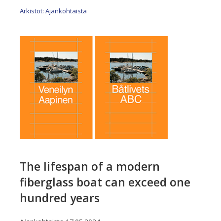
Arkistot: Ajankohtaista
The lifespan of a modern
fiberglass boat can exceed one
hundred years