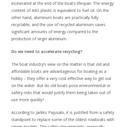
incinerated at the end of the boat’s lifespan. The energy
content of ABS plastic is equivalent to fuel oil. On the
other hand, aluminum boats are practically fully
recyclable, and the use of recycled aluminum saves
significant amounts of energy compared to the
production of virgin aluminum.
Do we need to accelerate recycling?
The boat industry’s view on the matter is that old and
affordable boats are advantageous for boating as a
hobby – they offer a very cost-effective way to get out
on the water. But do old boats pose environmental or
safety risks that would justify them being taken out of
use more quickly?
According to Jarkko Pajusalo, it is justified from a safety
standpoint to replace some of the oldest rowboats with
newer models. The safety requirements, especially