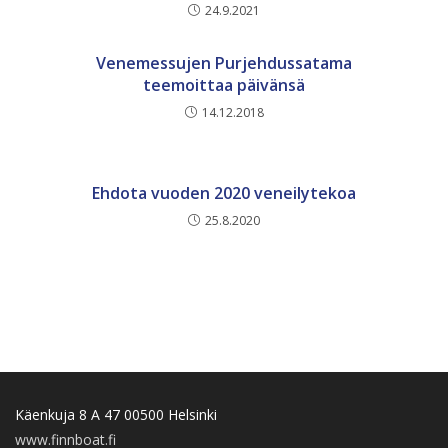
24.9.2021
Venemessujen Purjehdussatama
teemoittaa päivänsä
14.12.2018
Ehdota vuoden 2020 veneilytekoa
25.8.2020
Käenkuja 8 A 47 00500 Helsinki
www.finnboat.fi