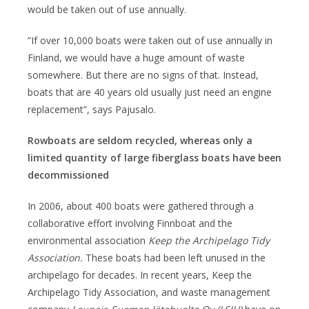
would be taken out of use annually.
”If over 10,000 boats were taken out of use annually in
Finland, we would have a huge amount of waste
somewhere. But there are no signs of that. Instead,
boats that are 40 years old usually just need an engine
replacement”, says Pajusalo.
Rowboats are seldom recycled, whereas only a
limited quantity of large fiberglass boats have been
decommissioned
In 2006, about 400 boats were gathered through a
collaborative effort involving Finnboat and the
environmental association
Keep the Archipelago Tidy
Association.
These boats had been left unused in the
archipelago for decades. In recent years, Keep the
Archipelago Tidy Association, and waste management