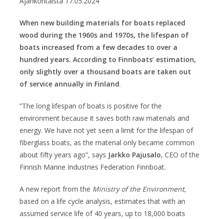
Ajankohtaista
17.05.2024
When new building materials for boats replaced
wood during the 1960s and 1970s, the lifespan of
boats increased from a few decades to over a
hundred years. According to Finnboats’ estimation,
only slightly over a thousand boats are taken out
of service annually in Finland
.
”The long lifespan of boats is positive for the
environment because it saves both raw materials and
energy. We have not yet seen a limit for the lifespan of
fiberglass boats, as the material only became common
about fifty years ago”, says
Jarkko Pajusalo
, CEO of the
Finnish Marine Industries Federation Finnboat.
A new report from the
Ministry of the Environment,
based on a life cycle analysis, estimates that with an
assumed service life of 40 years, up to 18,000 boats