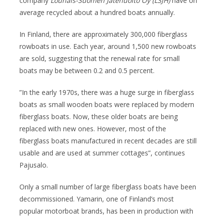
company
Lounais-Suomen Jätehuolto Oy (LSJH)
have on
average recycled about a hundred boats annually.
In Finland, there are approximately 300,000 fiberglass
rowboats in use. Each year, around 1,500 new rowboats
are sold, suggesting that the renewal rate for small
boats may be between 0.2 and 0.5 percent.
”In the early 1970s, there was a huge surge in fiberglass
boats as small wooden boats were replaced by modern
fiberglass boats. Now, these older boats are being
replaced with new ones. However, most of the
fiberglass boats manufactured in recent decades are still
usable and are used at summer cottages”, continues
Pajusalo.
Only a small number of large fiberglass boats have been
decommissioned. Yamarin, one of Finland’s most
popular motorboat brands, has been in production with