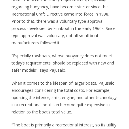
regarding buoyancy, have become stricter since the
Recreational Craft Directive came into force in 1998.
Prior to that, there was a voluntary type approval
process developed by Finnboat in the early 1960s. Since
type approval was voluntary, not all small boat
manufacturers followed it.
”Especially rowboats, whose buoyancy does not meet
today’s requirements, should be replaced with new and
safer models”, says Pajusalo.
When it comes to the lifespan of larger boats, Pajusalo
encourages considering the total costs. For example,
updating the interior, sails, engine, and other technology
in a recreational boat can become quite expensive in
relation to the boat’s total value.
”The boat is primarily a recreational interest, so its utility