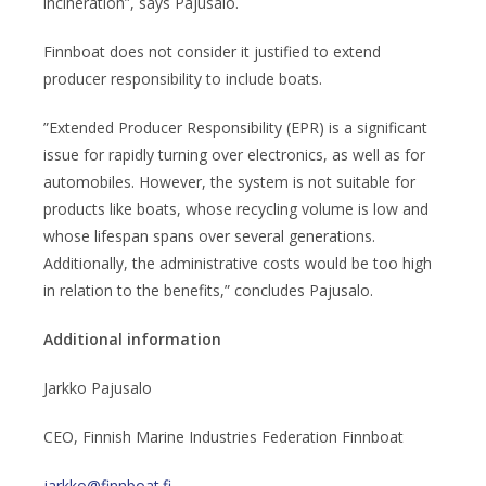
incineration”, says Pajusalo.
Finnboat does not consider it justified to extend
producer responsibility to include boats.
”Extended Producer Responsibility (EPR) is a significant
issue for rapidly turning over electronics, as well as for
automobiles. However, the system is not suitable for
products like boats, whose recycling volume is low and
whose lifespan spans over several generations.
Additionally, the administrative costs would be too high
in relation to the benefits,” concludes Pajusalo.
Additional information
Jarkko Pajusalo
CEO, Finnish Marine Industries Federation Finnboat
jarkko@finnboat.fi