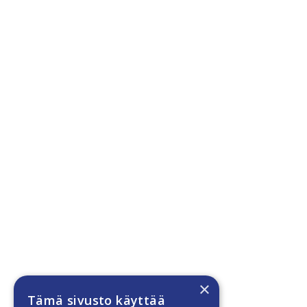
×
Tämä sivusto käyttää